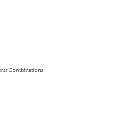
our Combinations