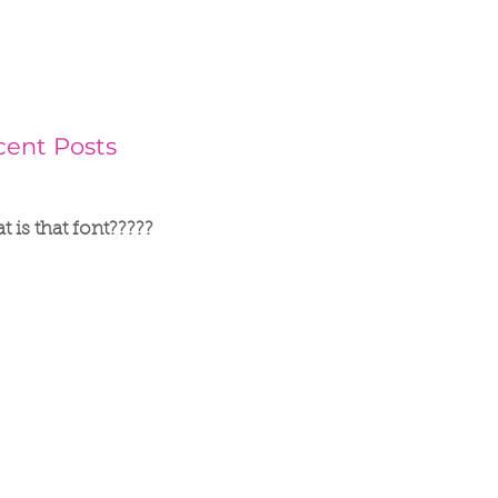
cent Posts
 is that font?????