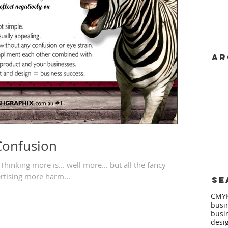
Ar
Dece
June
May 
Janu
Dece
July
June
Confusion
hinking more is... well more... but all the fancy
rtising more harm...
Se
CMY
busi
busi
desi