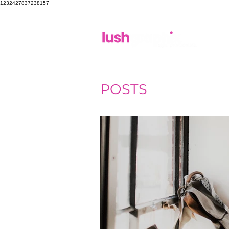
1232427837238157
POSTS