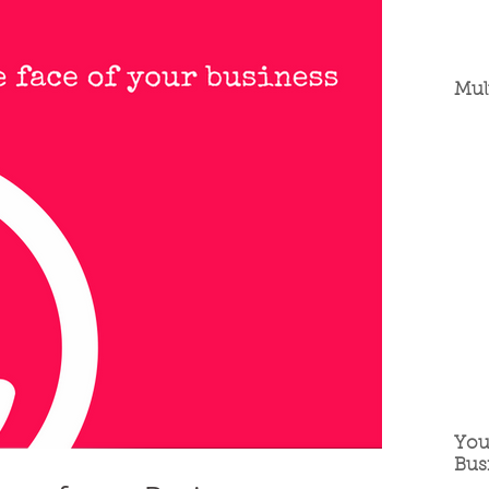
Mul
You
Bus