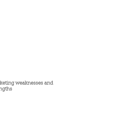
keting weaknesses and
engths