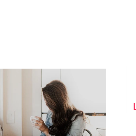
What we do Best
Tw
th