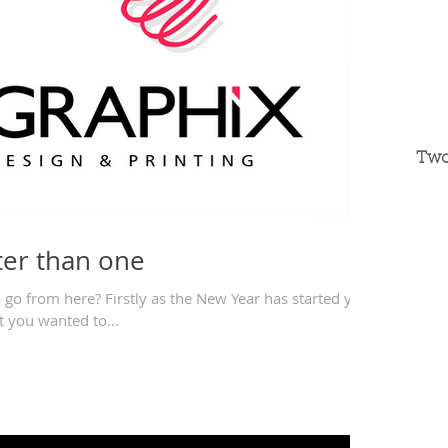
Two
ter than one
 go from here? Firstly as the New Year has started you
 you wanted to...