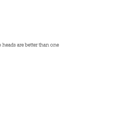
 heads are better than one