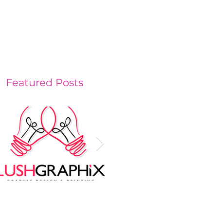
contact
Services
Featured Posts
o heads are better
Investing in your
an one
Business's Image