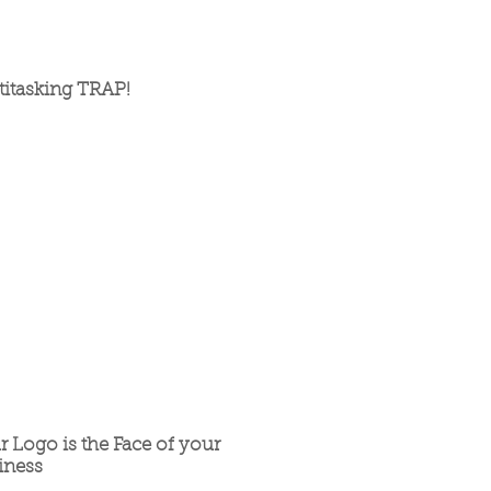
titasking TRAP!
r Logo is the Face of your
iness