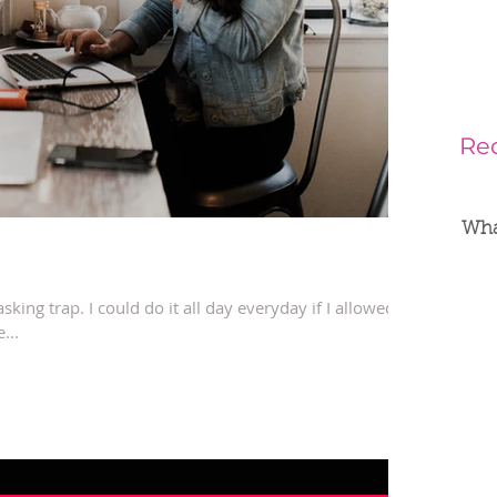
Re
What
tasking trap. I could do it all day everyday if I allowed it.
...