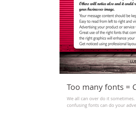
Too many fonts = 
We all can over do it sometimes. T
confusing fonts can do your adve