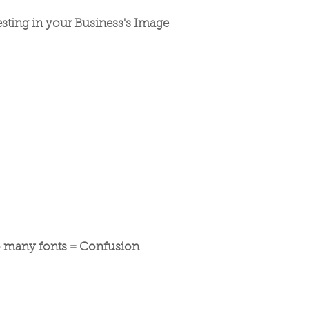
esting in your Business's Image
 many fonts = Confusion