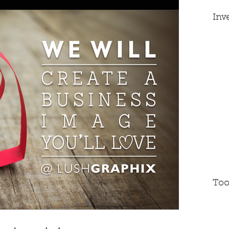
Inv
Too