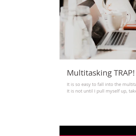
Multitasking TRAP!
It is so easy to fall into the multi
It is not until I pull myself up, take