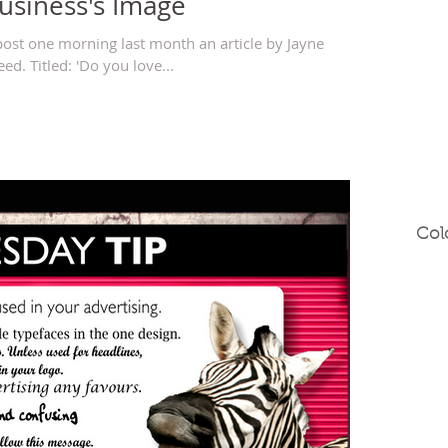
Business's Image
post one morning last month an article by Jayne
d. Titled: 'Do you love...
Col