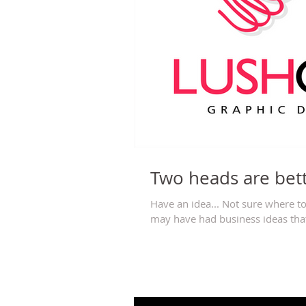
Two heads are bet
Have an idea... Not sure where to
may have had business ideas that