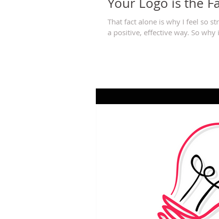
Your Logo is the F
That fact alone is why I feel so 
a positive, effective way. So why is