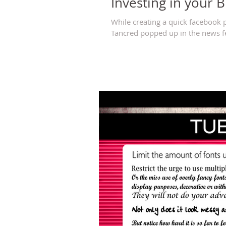
Investing in your 
While creating a quick facebook 
Tancred popped up in the news fee