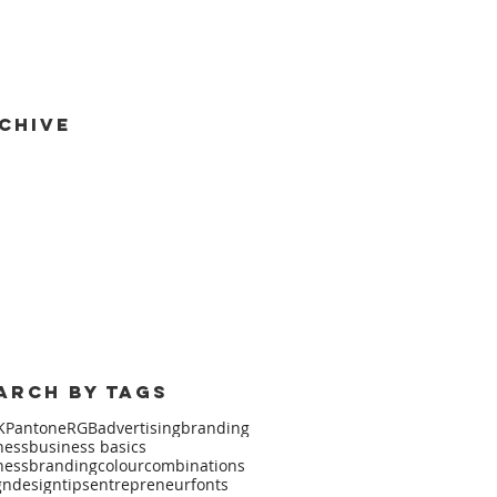
chive
mber 2017
(1)
1 post
 2017
(1)
1 post
2017
(1)
1 post
ary 2016
(2)
2 posts
mber 2015
(1)
1 post
 2015
(1)
1 post
 2015
(2)
2 posts
arch by Tags
K
Pantone
RGB
advertising
branding
ness
business basics
nessbranding
colourcombinations
gn
designtips
entrepreneur
fonts