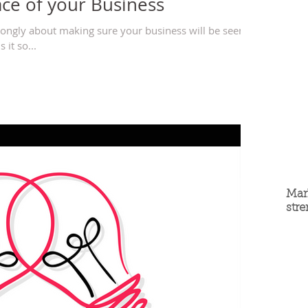
ace of your Business
strongly about making sure your business will be seen in
 it so...
Mar
str