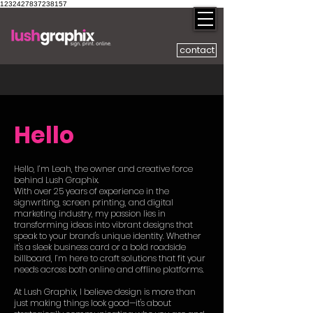
1232427837238157
contact
Hello
Hello, I’m Leah, the owner and creative force
behind Lush Graphix.
With over 25 years of experience in the
signwriting, screen printing, and digital
marketing industry, my passion lies in
transforming ideas into vibrant designs that
speak to your brand's unique identity. Whether
it's a sleek business card or a bold roadside
billboard, I’m here to craft solutions that fit your
needs across both online and offline platforms.
At Lush Graphix, I believe design is more than
just making things look good—it's about