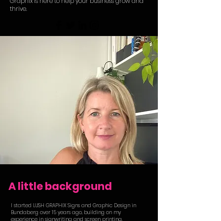
Graphix is here to help your business grow and
thrive.
A little background
I started LUSH GRAPHIX Signs and Graphic Design in
Bundaberg over 15 years ago, building on my
experience in signwriting and screen printing.