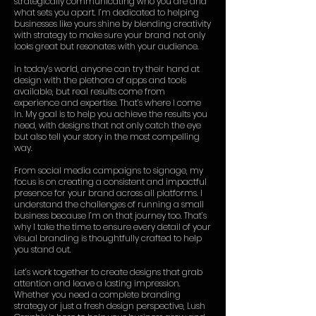
strategically communicating who you are and
what sets you apart. I’m dedicated to helping
businesses like yours shine by blending creativity
with strategy to make sure your brand not only
looks great but resonates with your audience.
In today’s world, anyone can try their hand at
design with the plethora of apps and tools
available, but real results come from
experience and expertise. That’s where I come
in. My goal is to help you achieve the results you
need, with designs that not only catch the eye
but also tell your story in the most compelling
way.
From social media campaigns to signage, my
focus is on creating a consistent and impactful
presence for your brand across all platforms. I
understand the challenges of running a small
business because I’m on that journey too. That’s
why I take the time to ensure every detail of your
visual branding is thoughtfully crafted to help
you stand out.
Let’s work together to create designs that grab
attention and leave a lasting impression.
Whether you need a complete branding
strategy or just a fresh design perspective, Lush