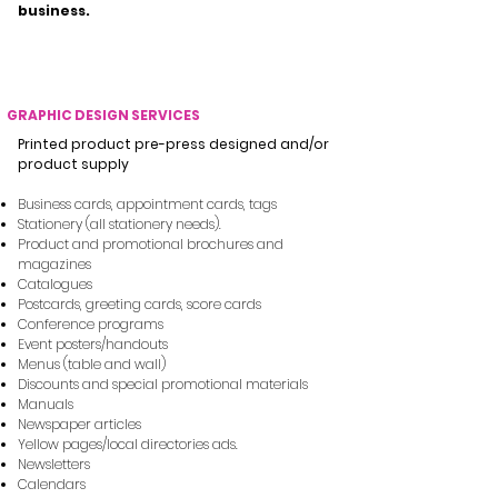
business.
WHAT WE CAN REMOTELY ASSIST YOUR BUSINESS WITH
GRAPHIC DESIGN SERVICES
Printed product pre-press designed and/or
product supply
Business cards, appointment cards, tags
Stationery (all stationery needs).
Product and promotional brochures and
magazines
Catalogues
Postcards, greeting cards, score cards​
Conference programs
Event posters/handouts
Menus (table and wall)
Discounts and special promotional materials
Manuals
Newspaper articles
Yellow pages/local directories ads.
Newsletters
Calendars