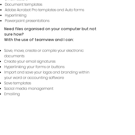
Document templates
Adobe Acrobat Pro templates and Auto forms
Hyperlinking
Powerpoint presentations
Need files organised on your computer but not
sure how?
With
the
use of teamview and I can:
Save, move, create or compile your electronic
documents
Create your email signatures
Hyperlinking your forms or buttons
Import and save your logos and branding within
your word or accounting software
Save templates
Social media management
Emailing