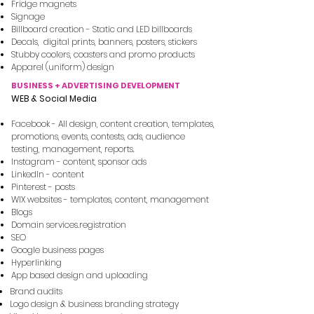
Fridge magnets
Signage
Billboard creation - Static and LED billboards
Decals, digital prints, banners, posters, s​tickers
Stubby coolers, coasters and promo products
Apparel (uniform) design
BUSINESS + ADVERTISING DEVELOPMENT
WEB & Social Media
Facebook - All design, content creation, templates,
promotions, events, contests, ads, audience
testing, management, reports.
Instagram - content, sponsor ads
LinkedIn - content
Pinterest - posts
WIX websites - templates, content, management
Blogs
Domain services.registration
SEO
Google business pages
Hyperlinking
App based design and uploading
Brand audits
Logo design & business branding strategy