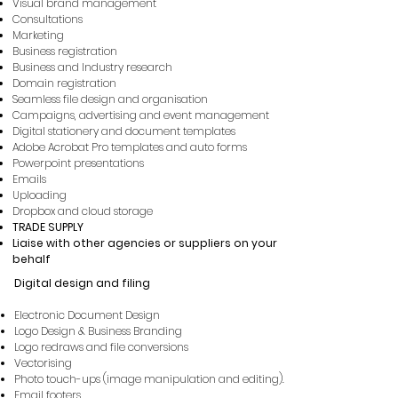
Visual brand management
Consultations
Marketing
Business registration
Business and Industry research
Domain registration
Seamless file design and organisation
Campaigns, advertising and event management
Digital stationery and document templates
Adobe Acrobat Pro templates and auto forms
Powerpoint presentations
Emails
Uploading
Dropbox and cloud storage
TRADE SUPPLY
Liaise with other agencies or suppliers on your
behalf
Digital design and
filing
Electronic Document Design
Logo Design & Business Branding
Logo redraws and file conversions
Vectorising
Photo touch-ups (image manipulation and editing).
Email footers