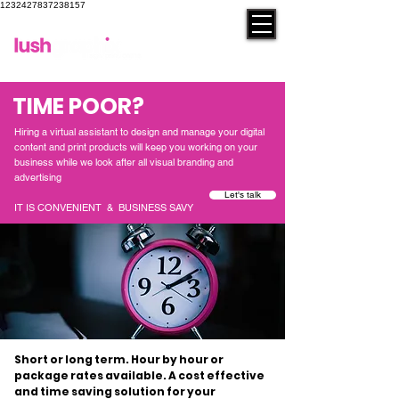
1232427837238157
contact
TIME POOR?
Hiring a virtual assistant to design and manage your digital
content and print products will keep you working on your
business while we look after all visual branding and
advertising
Let's talk
IT IS CONVENIENT & BUSINESS SAVY
Short or long term. Hour by hour or
package rates available. A cost effective
and time saving solution for your