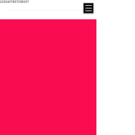
1232427837238157
contact