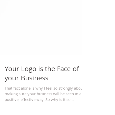
Your Logo is the Face of
your Business
That fact alone is why I feel so strongly about
making sure your business will be seen in a