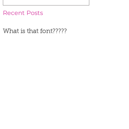
Recent Posts
What is that font?????