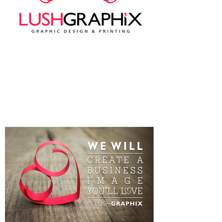
Two heads are better than one