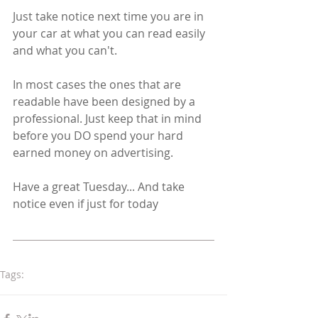
Just take notice next time you are in 
your car at what you can read easily 
and what you can't. 
In most cases the ones that are 
readable have been designed by a 
professional. Just keep that in mind 
before you DO spend your hard 
earned money on advertising.
Have a great Tuesday... And take 
notice even if just for today 
Tags:
logodesign
colourcombinations
CMYK
RGB
Pantone