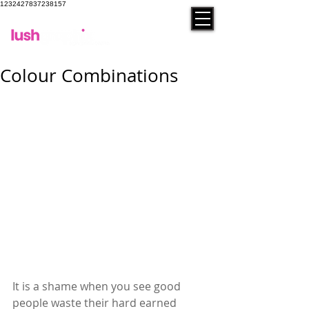
1232427837238157
contact
Colour Combinations
It is a shame when you see good 
people waste their hard earned 