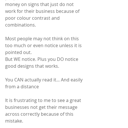
money on signs that just do not 
work for their business because of 
poor colour contrast and 
combinations. 
Most people may not think on this 
too much or even notice unless it is 
pointed out.
But WE notice. Plus you DO notice 
good designs that works. 
You CAN actually read it... And easily 
from a distance
It is frustrating to me to see a great 
businesses not get their message 
across correctly because of this 
mistake.