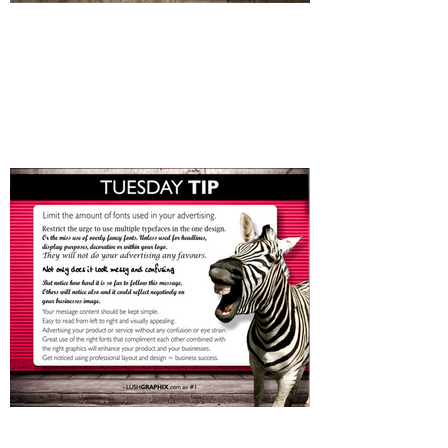
Investing in your Business's
Image