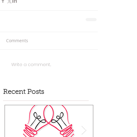
Comments
Write a comment...
Recent Posts