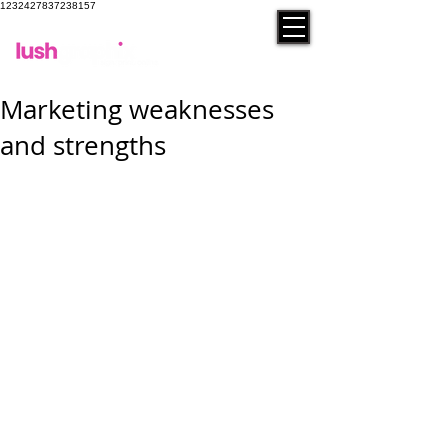
1232427837238157
contact
Marketing weaknesses
and strengths