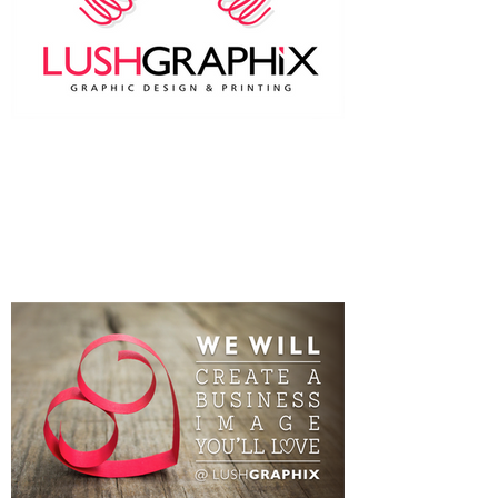
Two heads are better than one