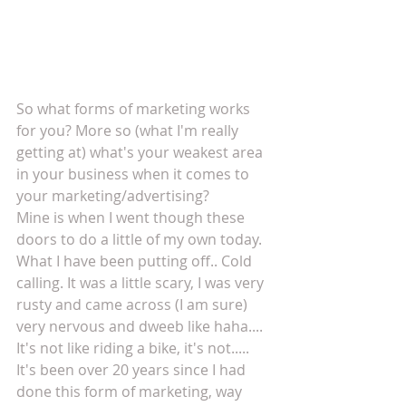
So what forms of marketing works 
for you? More so (what I'm really 
getting at) what's your weakest area 
in your business when it comes to 
your marketing/advertising?
Mine is when I went though these 
doors to do a little of my own today. 
What I have been putting off.. Cold 
calling. It was a little scary, I was very 
rusty and came across (I am sure) 
very nervous and dweeb like haha.... 
It's not like riding a bike, it's not..... 
It's been over 20 years since I had 
done this form of marketing, way 