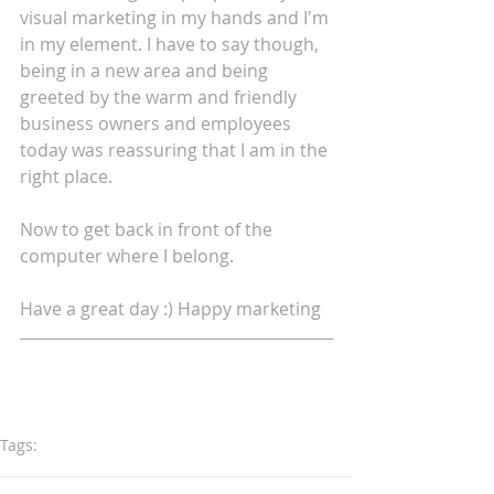
visual marketing in my hands and I'm 
in my element. I have to say though, 
being in a new area and being 
greeted by the warm and friendly 
business owners and employees 
today was reassuring that I am in the 
right place.
Now to get back in front of the 
computer where I belong. 
Have a great day :) Happy marketing
Tags:
advertising
marketing