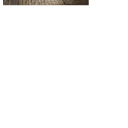
Investing in your Business's
Image