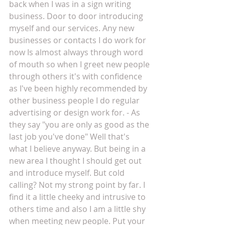
back when I was in a sign writing 
business. Door to door introducing 
myself and our services. Any new 
businesses or contacts I do work for 
now Is almost always through word 
of mouth so when I greet new people 
through others it's with confidence 
as I've been highly recommended by 
other business people I do regular 
advertising or design work for. - As 
they say "you are only as good as the 
last job you've done" Well that's 
what I believe anyway. But being in a 
new area I thought I should get out 
and introduce myself. But cold 
calling? Not my strong point by far. I 
find it a little cheeky and intrusive to 
others time and also I am a little shy 
when meeting new people. Put your 