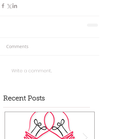
Comments
Write a comment...
Recent Posts