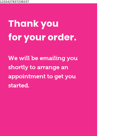
1232427837238157
Thank you
for your order.
We will be emailing you
shortly to arrange an
appoint
ment to get you
started.