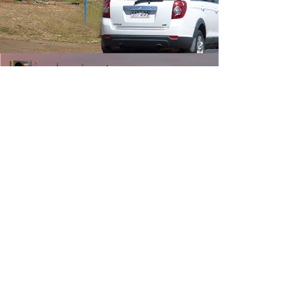
Traditional
Roadside
Digital
Billboards
LEARN MORE
Find your
NEW Location
LOCATIONS
UPLOAD ARTWORK HERE