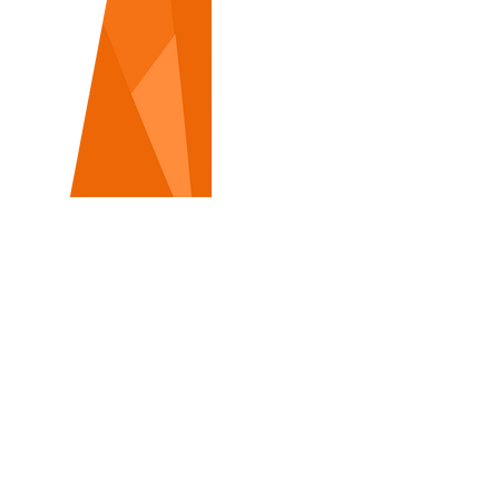
TRADITIONAL ROADSIDE
&
DIGITAL BILLBOARDS