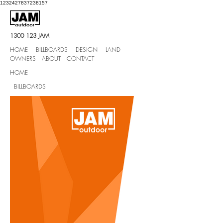
1232427837238157
1300 123
JAM
HOME BILLBOARDS DESIGN LAND
OWNERS ABOUT CONTACT
HOME
BILLBOARDS